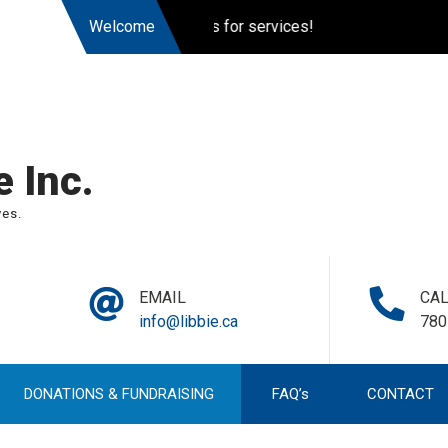
ently accepting applications for services!
Welcome
 Inc.
ves.
EMAIL
CA
info@libbie.ca
780
DONATIONS & FUNDRAISING
FAQ’s
CONTACT