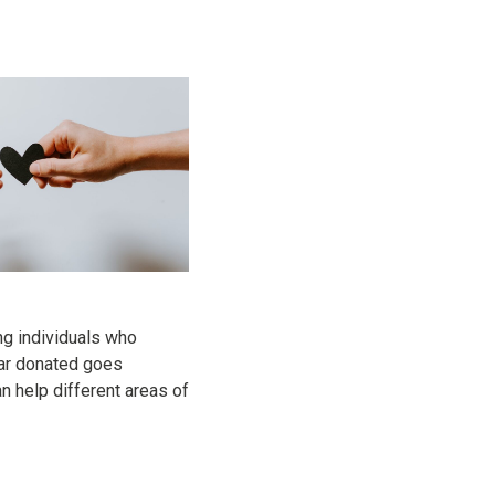
ng individuals who
llar donated goes
 help different areas of