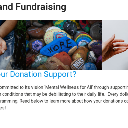
and Fundraising
ur Donation Support?
ommitted to its vision ‘Mental Wellness for All’ through supporti
conditions that may be debilitating to their daily life. Every do
ramming. Read below to learn more about how your donations can
es!