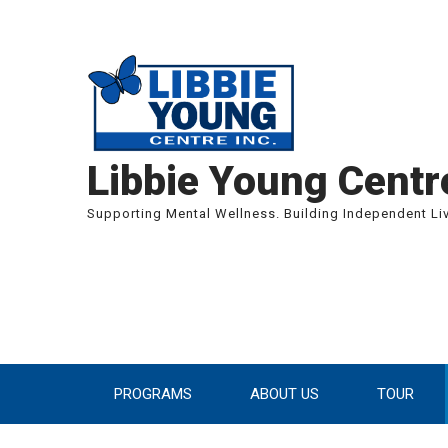
We are curr
Libbie Young Centre
Supporting Mental Wellness. Building Independent Li
PROGRAMS
ABOUT US
TOUR