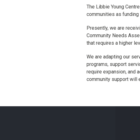
The Libbie Young Centre 
communities as funding 
Presently, we are receiv
Community Needs Assessm
that requires a higher le
We are adapting our ser
programs, support servi
require expansion, and a
community support will 