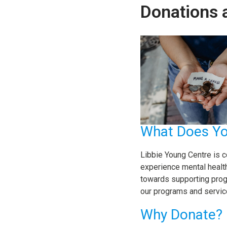
Donations 
What Does Yo
Libbie Young Centre is c
experience mental health 
towards supporting prog
our programs and servic
Why Donate?