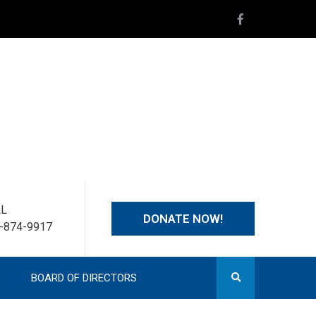
LL
DONATE NOW!
-874-9917
BOARD OF DIRECTORS