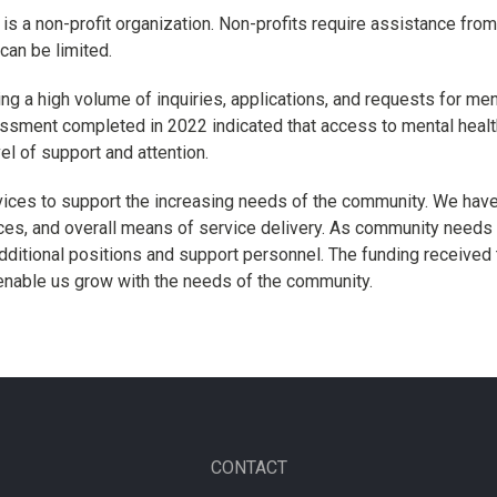
is a non-profit organization. Non-profits require assistance from
can be limited.
ing a high volume of inquiries, applications, and requests for men
ent completed in 2022 indicated that access to mental health
vel of support and attention.
vices to support the increasing needs of the community. We have
ces, and overall means of service delivery. As community needs 
dditional positions and support personnel. The funding received
enable us grow with the needs of the community.
CONTACT