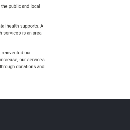
 the public and local
tal health supports. A
 services is an area
 reinvented our
increase, our services
 through donations and